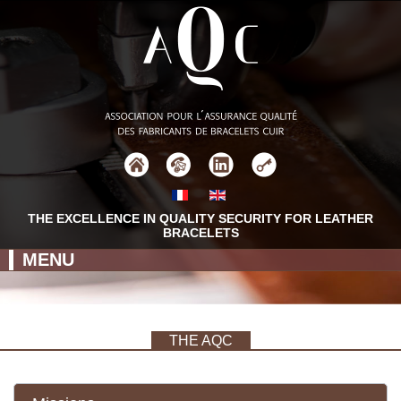
THE EXCELLENCE IN QUALITY SECURITY FOR LEATHER
BRACELETS
MENU
THE AQC