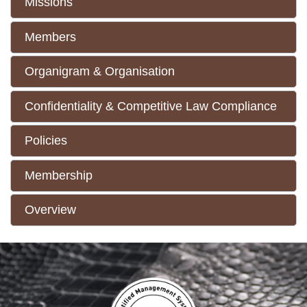
Missions
Members
Organigram & Organisation
Confidentiality & Competitive Law Compliance
Policies
Membership
Overview